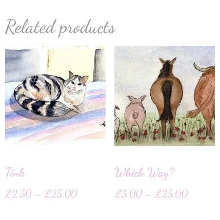
Related products
Tink
Which Way?
£
2.50
–
£
25.00
£
3.00
–
£
25.00