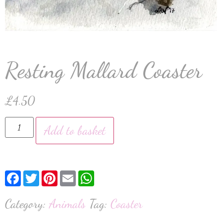
Resting Mallard Coaster
£
4.50
Add to basket
Facebook
Twitter
Pinterest
Email
WhatsApp
Category:
Animals
Tag:
Coaster