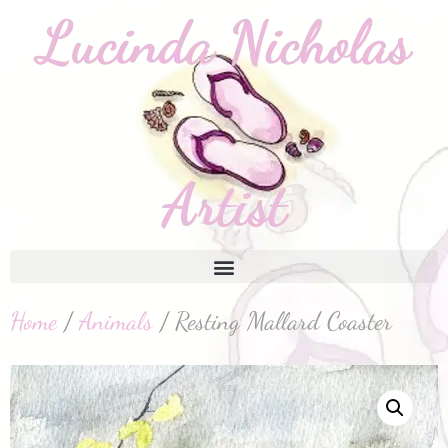
Home
/
Animals
/ Resting Mallard Coaster