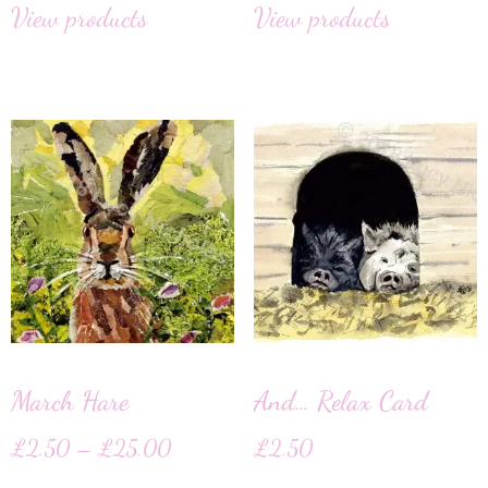
View products
View products
March Hare
And… Relax Card
£
2.50
–
£
25.00
£
2.50