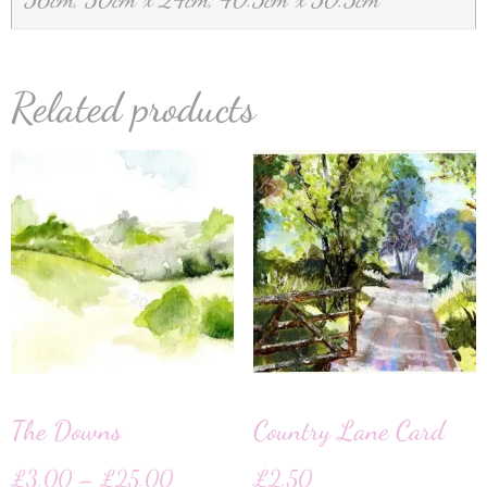
Related products
The Downs
Country Lane Card
£
3.00
–
£
25.00
£
2.50