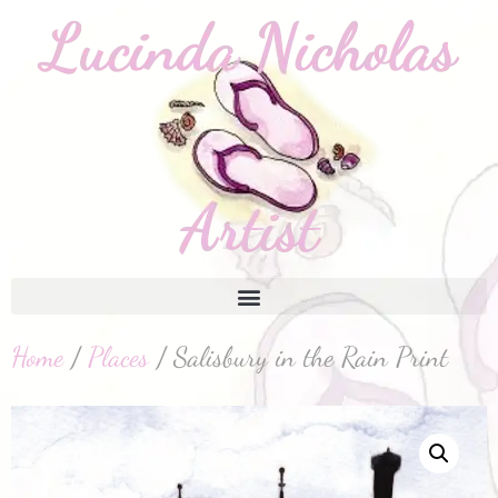
Home
/
Places
/ Salisbury in the Rain Print