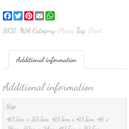
Facebook
Twitter
Pinterest
Email
WhatsApp
SKU:
N/A
Category:
Places
Tag:
Print
Additional information
Additional information
Size
40.5cm x 50.5cm, 40.5cm x 40.5cm, 46 x
36cm, 50cm x 24cm, 40.5cm x 30.5cm