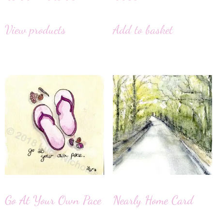
View products
Add to basket
Go At Your Own Pace
Nearly Home Card