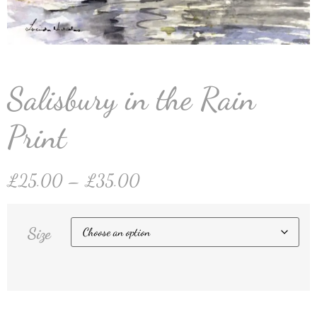
Salisbury in the Rain
Print
£
25.00
–
£
35.00
Size