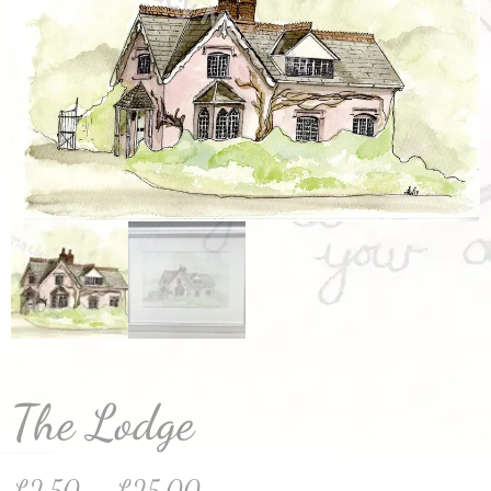
The Lodge
£
2.50
–
£
25.00