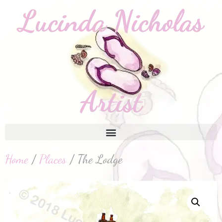
Home
/
Places
/ The Lodge