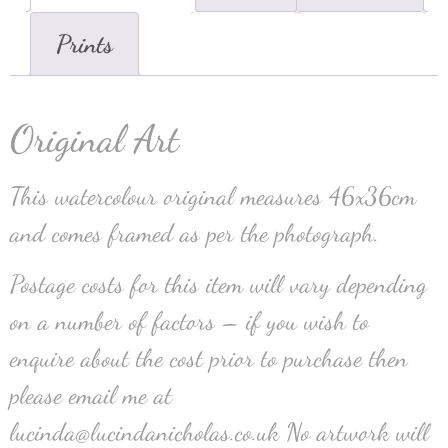
Prints
Original Art
This watercolour original measures 46x36cm
and comes framed as per the photograph.
Postage costs for this item will vary depending
on a number of factors – if you wish to
enquire about the cost prior to purchase then
please email me at
lucinda@lucindanicholas.co.uk No artwork will