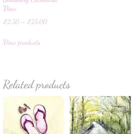
View
£
2.50
–
£
25.00
View products
Related products