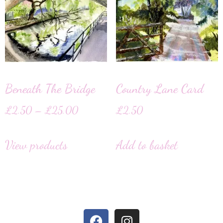
Beneath The Bridge
Country Lane Card
£
2.50
–
£
25.00
£
2.50
View products
Add to basket