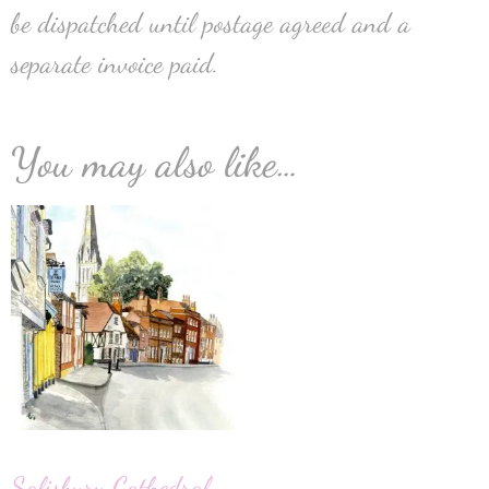
be dispatched until postage agreed and a
separate invoice paid.
You may also like…
Salisbury Cathedral