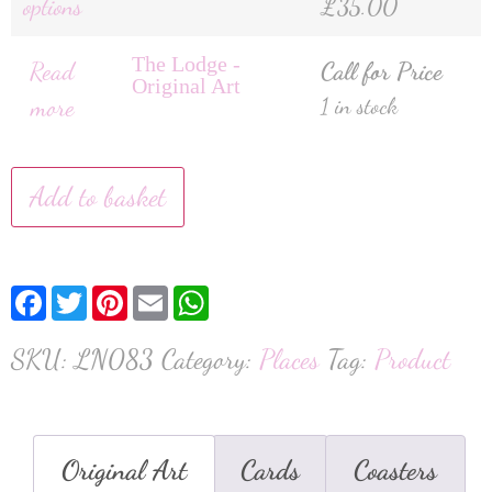
options
£
35.00
The Lodge -
Read
Call for Price
Original Art
more
1 in stock
Add to basket
Facebook
Twitter
Pinterest
Email
WhatsApp
SKU:
LN083
Category:
Places
Tag:
Product
Original Art
Cards
Coasters