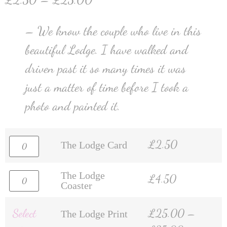
– We know the couple who live in this
beautiful Lodge. I have walked and
driven past it so many times it was
just a matter of time before I took a
photo and painted it.
£
2.50
The Lodge Card
The Lodge
£
4.50
Coaster
Select
£
25.00
–
The Lodge Print