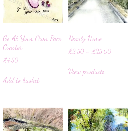
Go At Your Own Pace
Nearly Home
Coaster
£
2.50
–
£
25.00
£
4.50
View products
Add to basket