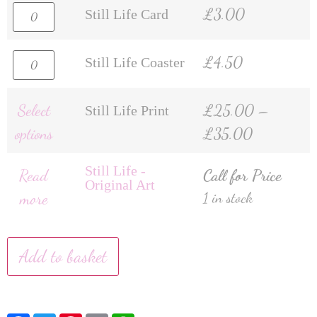
£
3.00
Still Life Card
£
4.50
Still Life Coaster
Select
£
25.00
–
Still Life Print
options
£
35.00
Still Life -
Read
Call for Price
Original Art
more
1 in stock
Add to basket