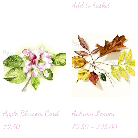
Add to basket
Apple Blossom Card
Autumn Leaves
£
2.50
£
2.50
–
£
25.00