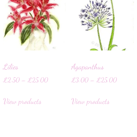
Lilies
Agapanthus
£
2.50
–
£
25.00
£
3.00
–
£
25.00
View products
View products