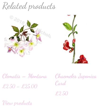
Related products
Clematis – Montana
Chaemeles Japonica
Card
£
2.50
–
£
25.00
£
2.50
View products