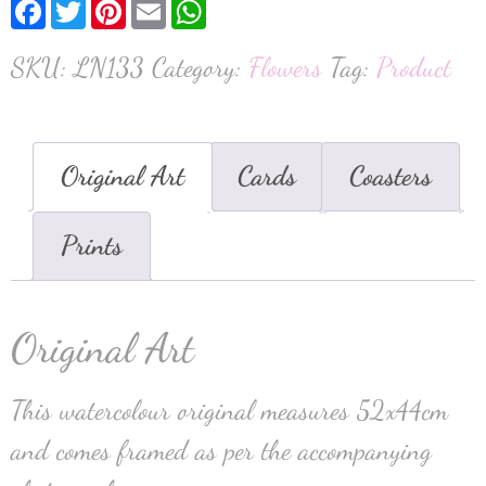
Facebook
Twitter
Pinterest
Email
WhatsApp
SKU:
LN133
Category:
Flowers
Tag:
Product
Original Art
Cards
Coasters
Prints
Original Art
This watercolour original measures 52x44cm
and comes framed as per the accompanying