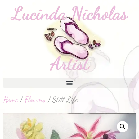
Home
/
Flowers
/ Still Life