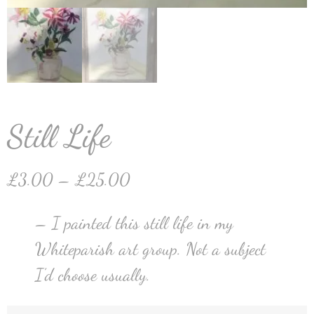
Still Life
£
3.00
–
£
25.00
– I painted this still life in my
Whiteparish art group. Not a subject
I’d choose usually.