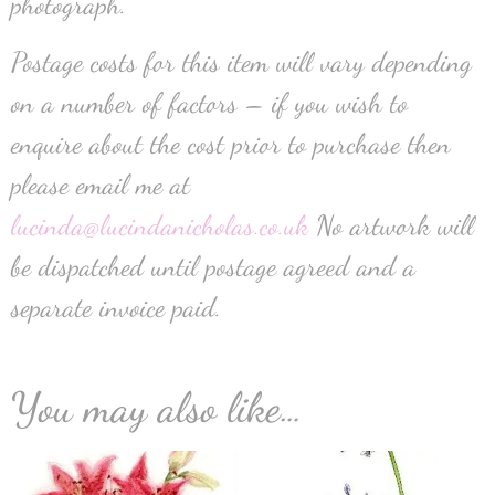
photograph.
Postage costs for this item will vary depending
on a number of factors – if you wish to
enquire about the cost prior to purchase then
please email me at
lucinda@lucindanicholas.co.uk
No artwork will
be dispatched until postage agreed and a
separate invoice paid.
You may also like…