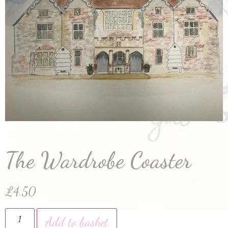
The Wardrobe Coaster
£
4.50
Add to basket