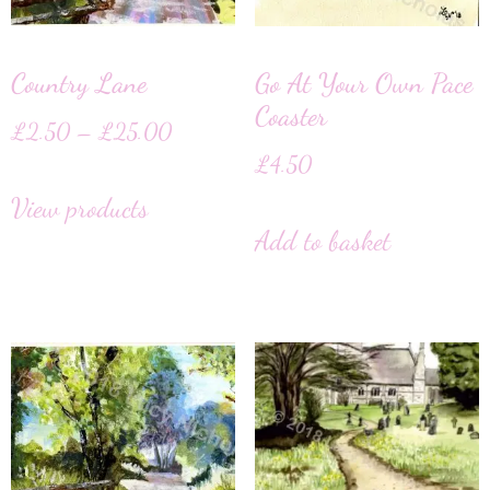
Country Lane
Go At Your Own Pace
Coaster
£
2.50
–
£
25.00
£
4.50
View products
Add to basket