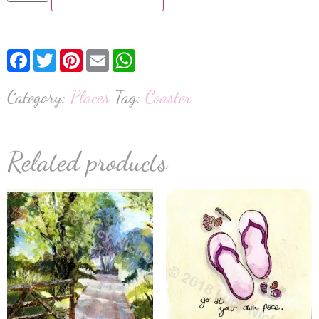
Facebook
Twitter
Pinterest
Email
WhatsApp
Category:
Places
Tag:
Coaster
Related products