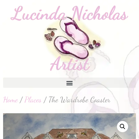
Home
/
Places
/ The Wardrobe Coaster