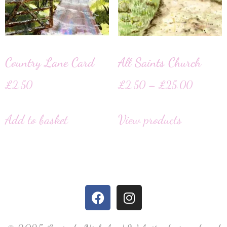
Country Lane Card
All Saints Church
£
2.50
£
2.50
–
£
25.00
Add to basket
View products