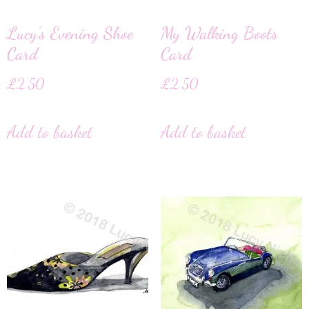
Lucy’s Evening Shoe
My Walking Boots
Card
Card
£
2.50
£
2.50
Add to basket
Add to basket