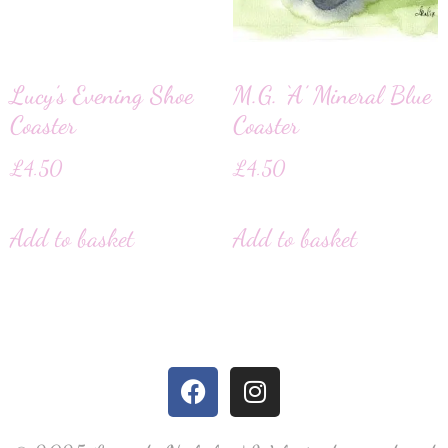
Lucy’s Evening Shoe
M.G. ‘A’ Mineral Blue
Coaster
Coaster
£
4.50
£
4.50
Add to basket
Add to basket