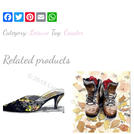
Facebook
Twitter
Pinterest
Email
WhatsApp
Category:
Leisure
Tag:
Coaster
Related products