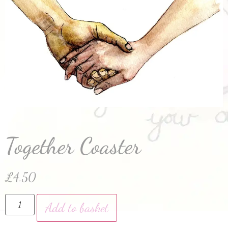
Together Coaster
£
4.50
Add to basket