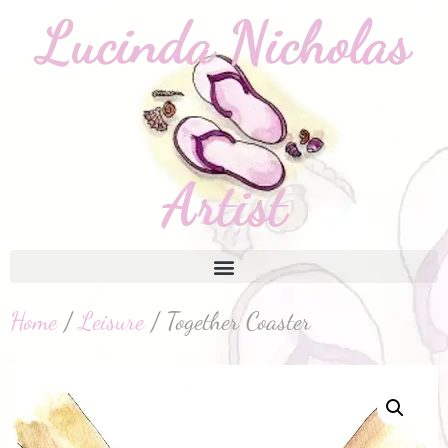
Home
/
Leisure
/ Together Coaster