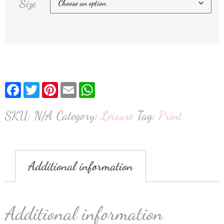
Size
Facebook
Twitter
Pinterest
Email
WhatsApp
SKU:
N/A
Category:
Leisure
Tag:
Print
Additional information
Additional information