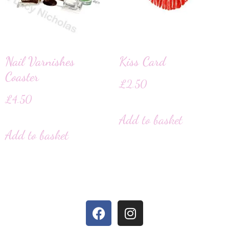
Nail Varnishes
Kiss Card
Coaster
£
2.50
£
4.50
Add to basket
Add to basket