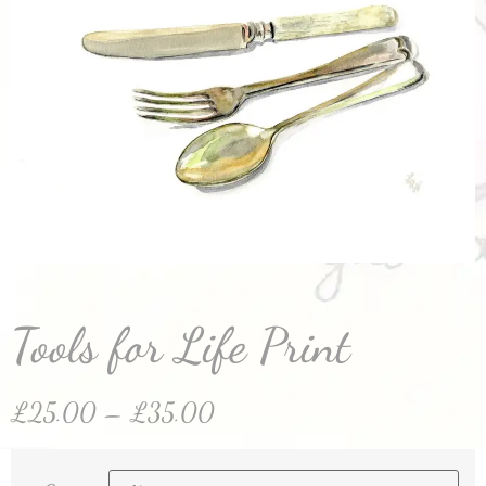
Tools for Life Print
£
25.00
–
£
35.00