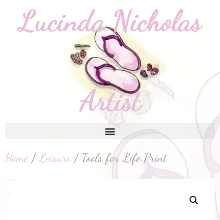
Home
/
Leisure
/ Tools for Life Print