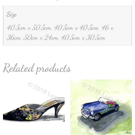
Size
40.5cm x 50.5cm, 40.5cm x 40.5cm, 46 x
36cm, 50cm x 24cm, 40.5cm x 30.5cm
Related products