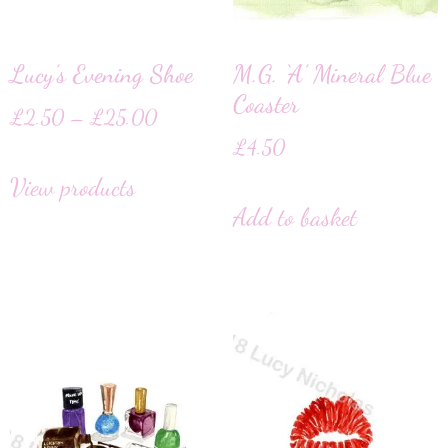
Lucy’s Evening Shoe
M.G. ‘A’ Mineral Blue
Coaster
£
2.50
–
£
25.00
£
4.50
View products
Add to basket