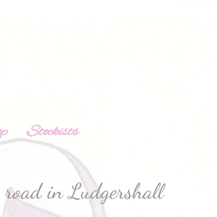
op
Stockists
road in Ludgershall