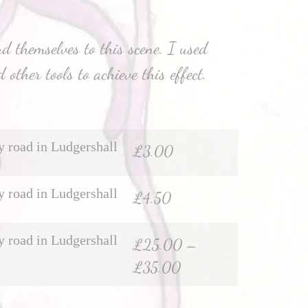
d themselves to this scene. I used
 other tools to achieve this effect.
 road in Ludgershall
£
3.00
 road in Ludgershall
£
4.50
 road in Ludgershall
£
25.00
–
£
35.00