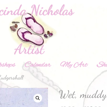
shops
Calendar
My Art
Sh
udgershall
Wet, muddy 