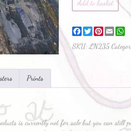
Add to basket
Facebook
Twitter
Pinterest
Email
W
SKU:
LN235
Catego
sters
Prints
oducts is currently not for sale but you can still 