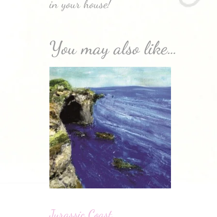
in your house!
You may also like…
Jurassic Coast