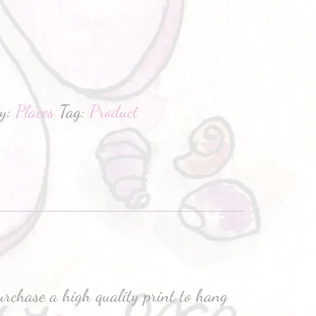
hatsApp
ry:
Places
Tag:
Product
purchase a high quality print to hang