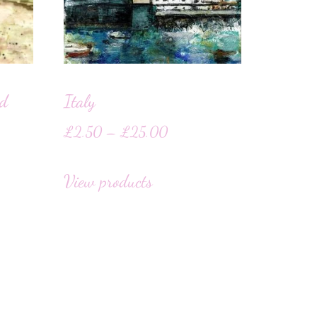
rd
Italy
£
2.50
–
£
25.00
View products