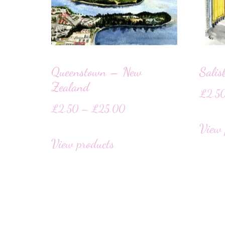
Queenstown – New
Salis
Zealand
£
2.5
£
2.50
–
£
25.00
View 
View products