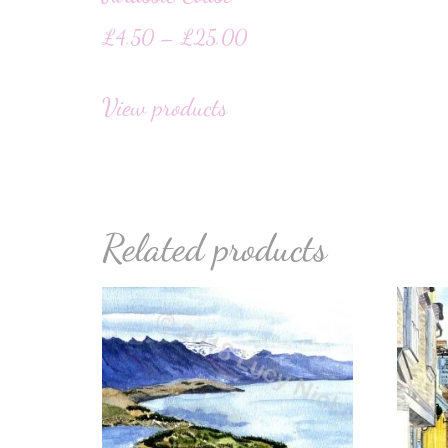
£
4.50
–
£
25.00
View products
Related products