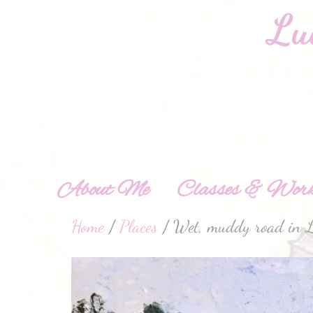
About Me
Classes & Work
Home
/
Places
/ Wet, muddy road in L