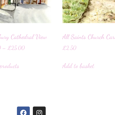
bury Cathedral View
All Saints Church Ca
0
–
£
25.00
£
2.50
products
Add to basket