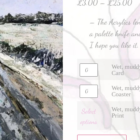
£
3.00
–
£
25.00
– The Acrylics len
a palette knife and
I hope you like it.
Wet, muddy
Card
Wet, muddy
Coaster
Wet, muddy
Select
Print
options