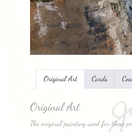
Original Art
Cards
Coa
Original Art
The original painting used for these pr