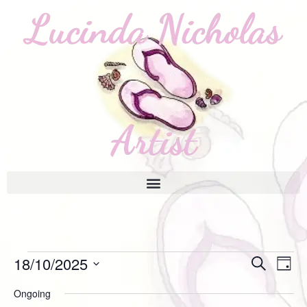
Event
18/10/2025
Ev
Search
Day
Select
Vi
Searc
Ongoing
date.