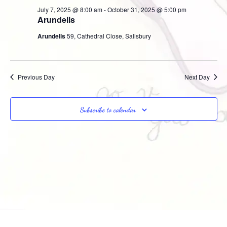
Na
July 7, 2025 @ 8:00 am
-
October 31, 2025 @ 5:00 pm
and
Arundells
Views
Arundells
59, Cathedral Close, Salisbury
Navig
Previous Day
Next Day
Subscribe to calendar