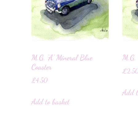
M.G. ‘A’ Mineral Blue
M.G. 
Coaster
£
2.5
£
4.50
Add t
Add to basket