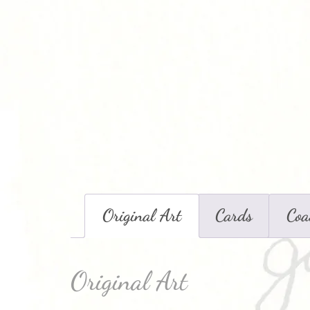
Original Art
Cards
Coa
Original Art