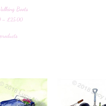
alking Boots
0
–
£
25.00
products