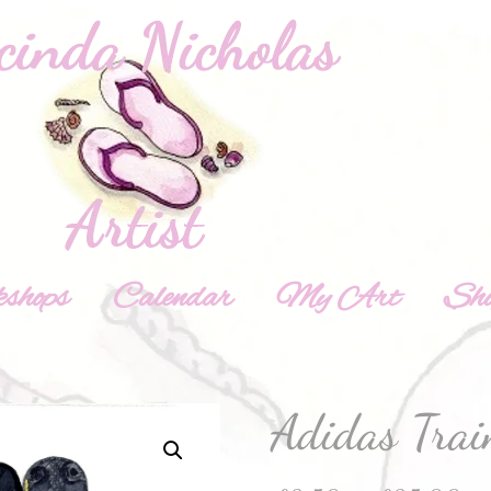
shops
Calendar
My Art
Sh
Adidas Trai