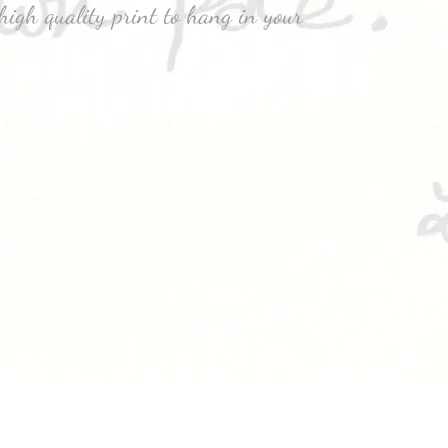
high quality print to hang in your