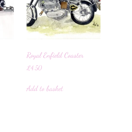
Royal Enfield Coaster
£
4.50
Add to basket