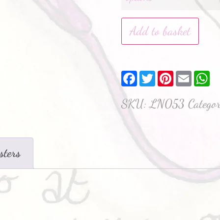
Add to basket
Facebook
Twitter
Pinterest
Email
W
SKU:
LN053
Catego
sters