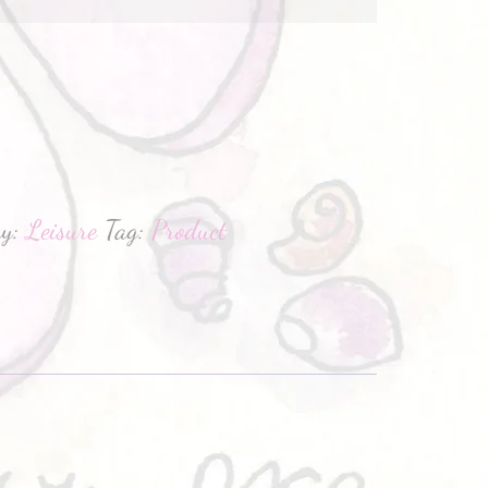
hatsApp
ry:
Leisure
Tag:
Product