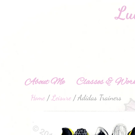
About Me
Classes & Work
Home
/
Leisure
/ Adidas Trainers