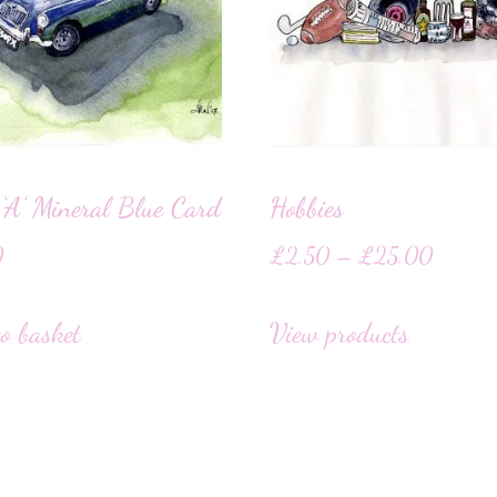
‘A’ Mineral Blue Card
Hobbies
0
£
2.50
–
£
25.00
o basket
View products