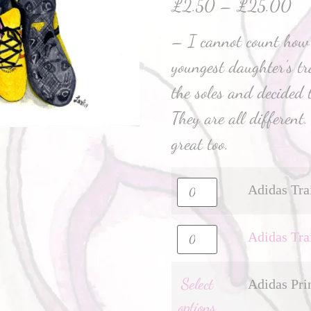
£
2.50
–
£
25.00
– I cannot count how
youngest daughter’s tr
the soles and decided t
They are all different
great too.
Adidas Tra
Adidas Tra
Select
Adidas Pri
options