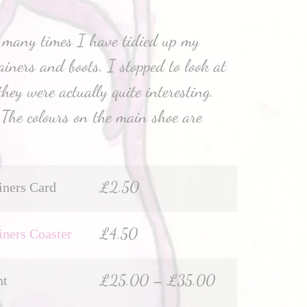
 many times I have tidied up my
ainers and boots. I stopped to look at
hey were actually quite interesting.
. The colours on the main shoe are
£
2.50
iners Card
£
4.50
iners Coaster
£
25.00
–
£
35.00
nt