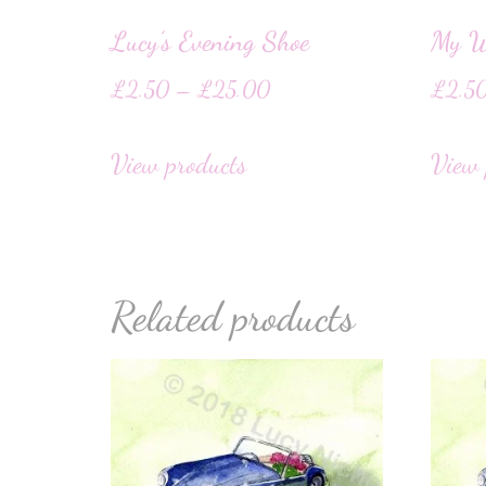
Lucy’s Evening Shoe
My W
£
2.50
–
£
25.00
£
2.5
View products
View 
Related products