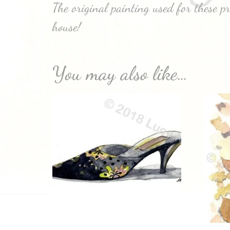
The original painting used for these p
house!
You may also like…