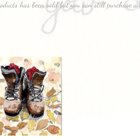
roducts has been sold but you can still purchase a 