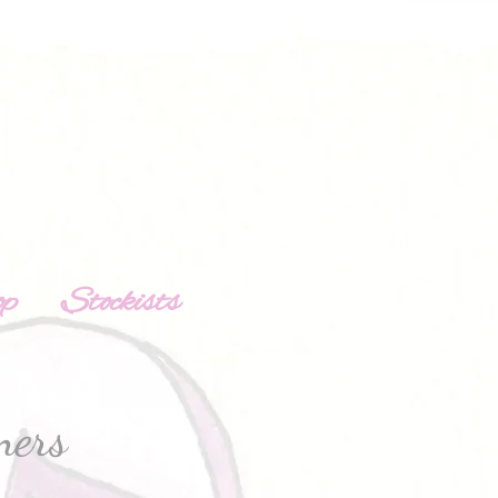
op
Stockists
ners