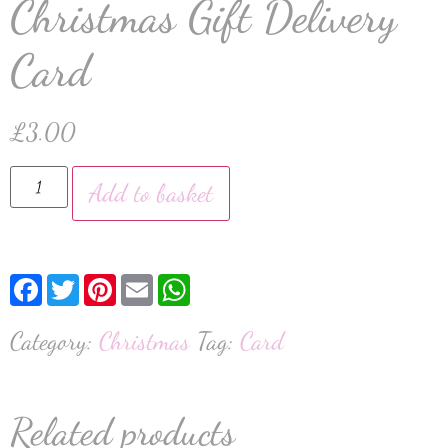
Christmas Gift Delivery
Card
£
3.00
Add to basket
Facebook
Twitter
Pinterest
Email
WhatsApp
Category:
Christmas
Tag:
Card
Related products