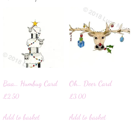
Baa… Humbug Card
Oh… Deer Card
£
2.50
£
3.00
Add to basket
Add to basket