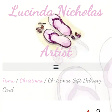
Home
/
Christmas
/ Christmas Gift Delivery
Card