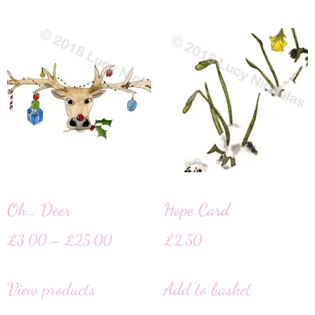
Oh… Deer
Hope Card
£
3.00
–
£
25.00
£
2.50
View products
Add to basket