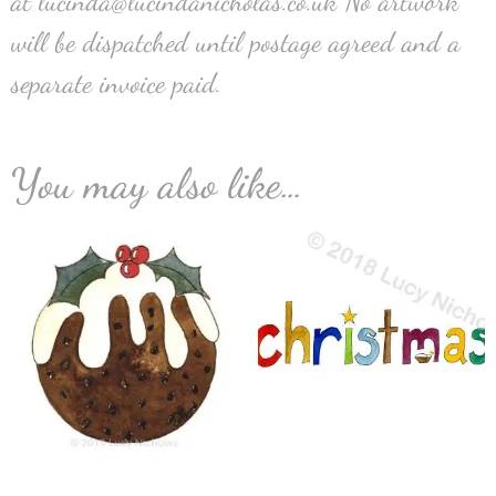
at lucinda@lucindanicholas.co.uk No artwork
will be dispatched until postage agreed and a
separate invoice paid.
You may also like…