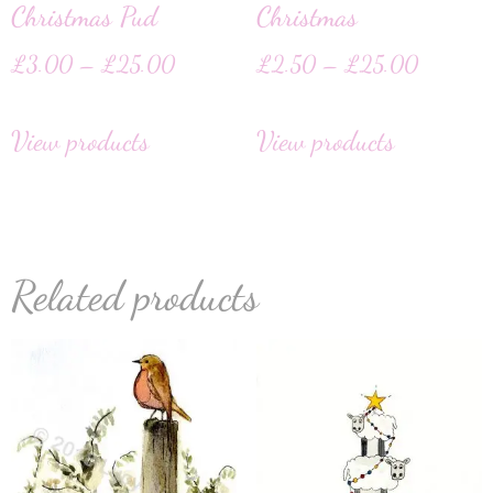
Christmas Pud
Christmas
£
3.00
–
£
25.00
£
2.50
–
£
25.00
View products
View products
Related products