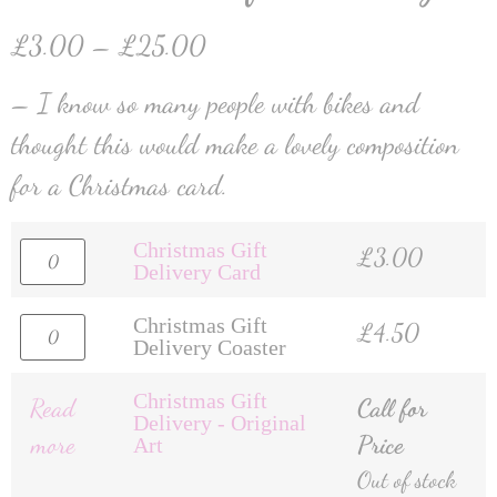
£
3.00
–
£
25.00
– I know so many people with bikes and
thought this would make a lovely composition
for a Christmas card.
Christmas Gift
£
3.00
Delivery Card
Christmas Gift
£
4.50
Delivery Coaster
Christmas Gift
Read
Call for
Delivery - Original
more
Price
Art
Out of stock