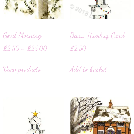
Good Morning
Baa… Humbug Card
£
2.50
–
£
25.00
£
2.50
View products
Add to basket