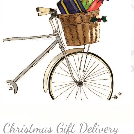
Christmas Gift Delivery