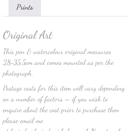
Prints
Original Art
This pen & watercolour original measures
28×35.5cm and comes mounted as per the
photograph.
Postage costs for this item will vary depending
on a number of factors – if you wish to
enquire about the cost prior to purchase then
please email me