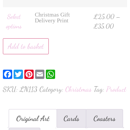
Christmas Gift
Select
£
25.00
–
Delivery Print
options
£
35.00
Add to basket
Facebook
Twitter
Pinterest
Email
WhatsApp
SKU:
LN113
Category:
Christmas
Tag:
Product
Original Art
Cards
Coasters