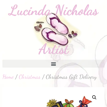
Home
/
Christmas
/ Christmas Gift Delivery