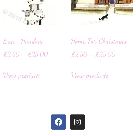
Baa… Humbug
Home For Christmas
£
2.50
–
£
25.00
£
2.50
–
£
25.00
View products
View products