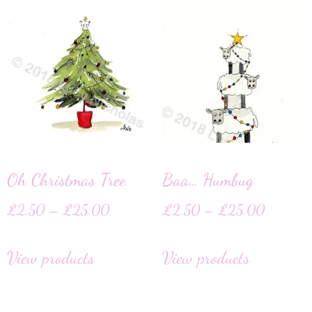
Oh Christmas Tree
Baa… Humbug
£
2.50
–
£
25.00
£
2.50
–
£
25.00
View products
View products