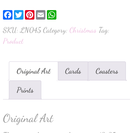
Facebook
Twitter
Pinterest
Email
WhatsApp
SKU:
LN045
Category:
Christmas
Tag:
Product
Original Art
Cards
Coasters
Prints
Original Art