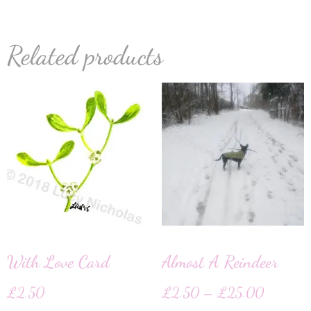
Related products
With Love Card
Almost A Reindeer
£
2.50
£
2.50
–
£
25.00