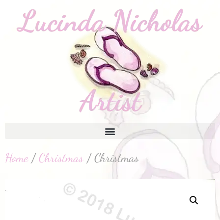
Home
/
Christmas
/ Christmas