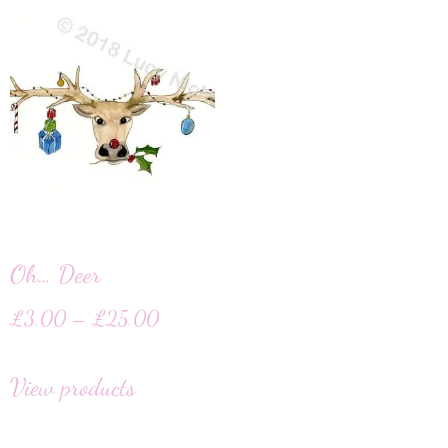
Oh… Deer
£
3.00
–
£
25.00
View products