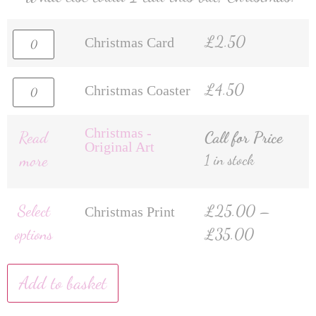
£
2.50
Christmas Card
£
4.50
Christmas Coaster
Christmas -
Read
Call for Price
Original Art
more
1 in stock
Select
£
25.00
–
Christmas Print
options
£
35.00
Add to basket