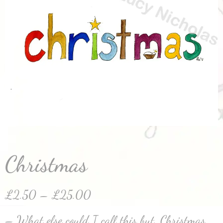
Christmas
£
2.50
–
£
25.00
– What else could I call this but, Christmas.