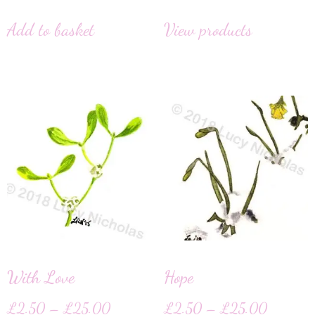
Add to basket
View products
With Love
Hope
£
2.50
–
£
25.00
£
2.50
–
£
25.00