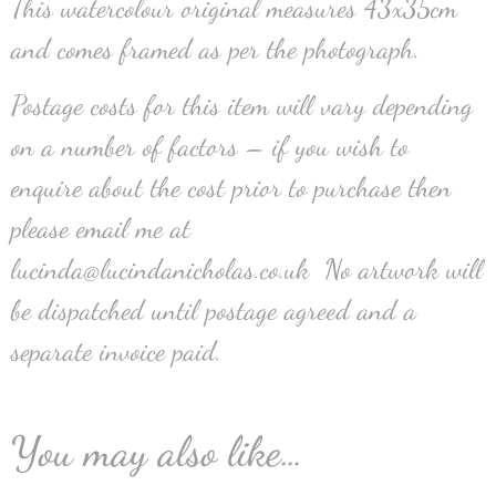
This watercolour original measures 43x35cm
and comes framed as per the photograph.
Postage costs for this item will vary depending
on a number of factors – if you wish to
enquire about the cost prior to purchase then
please email me at
lucinda@lucindanicholas.co.uk No artwork will
be dispatched until postage agreed and a
separate invoice paid.
You may also like…