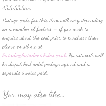
43.5×53.5cm.
Postage costs for this item will vary depending
on a number of factors – if you wish to
enquire about the cost prior to purchase then
please email me at
lucinda@lucindanicholas.co.uk
No artwork will
be dispatched until postage agreed and a
separate invoice paid.
You may also like…