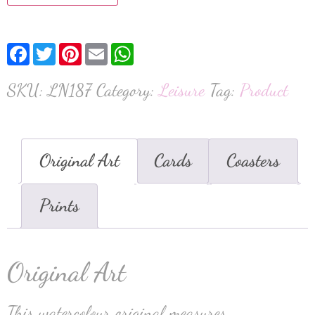
Facebook
Twitter
Pinterest
Email
WhatsApp
SKU:
LN187
Category:
Leisure
Tag:
Product
Original Art
Cards
Coasters
Prints
Original Art
This watercolour original measures