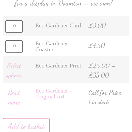
for a display in Downton – we won!
£
3.00
Eco Gardener Card
Eco Gardener
£
4.50
Coaster
Select
£
25.00
–
Eco Gardener Print
options
£
35.00
Eco Gardener -
Read
Call for Price
Original Art
more
1 in stock
Add to basket