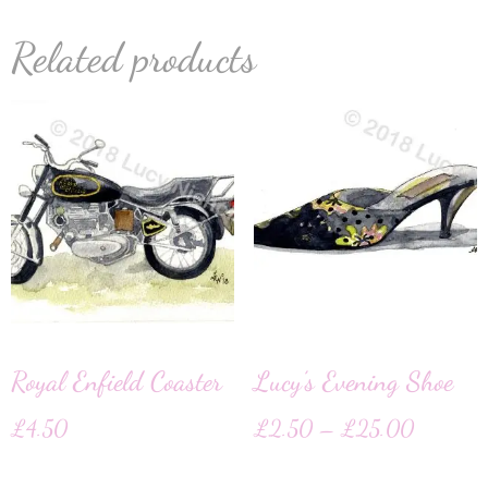
Related products
Royal Enfield Coaster
Lucy’s Evening Shoe
£
4.50
£
2.50
–
£
25.00