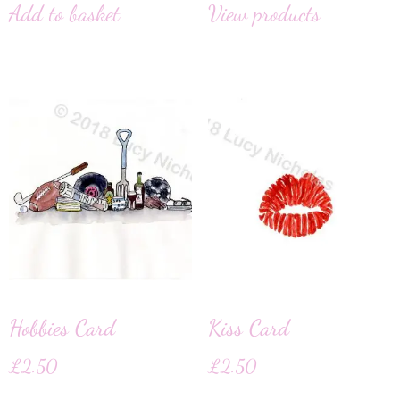
Add to basket
View products
Hobbies Card
Kiss Card
£
2.50
£
2.50