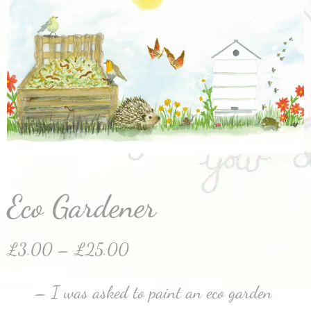
Eco Gardener
£
3.00
–
£
25.00
– I was asked to paint an eco garden