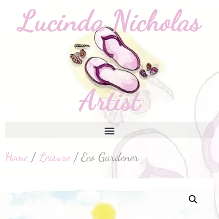
Home
/
Leisure
/ Eco Gardener