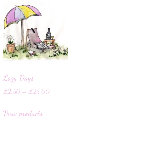
Lazy Days
£
2.50
–
£
25.00
View products