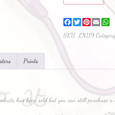
Facebook
Twitter
Pinterest
Email
W
SKU:
LN119
Categor
sters
Prints
roducts has been sold but you can still purchase a 