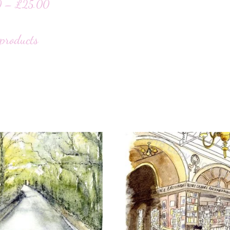
0
–
£
25.00
products