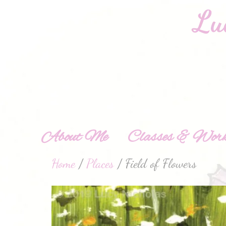
About Me
Classes & Work
Home
/
Places
/ Field of Flowers