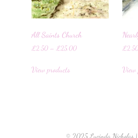
All Saints Church
Near
£
2.50
–
£
25.00
£
2.5
View products
View 
© 2025 Lucinda Nicholas |