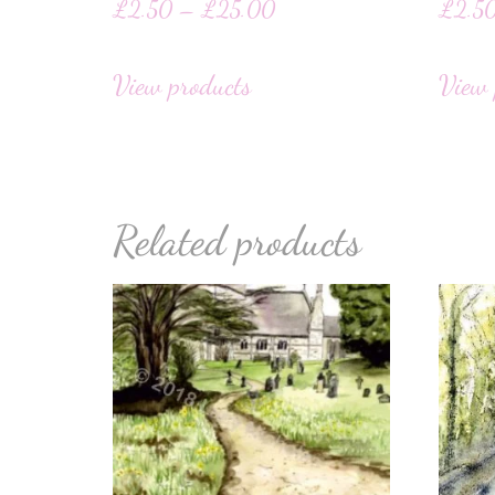
£
2.50
–
£
25.00
£
2.5
View products
View 
Related products