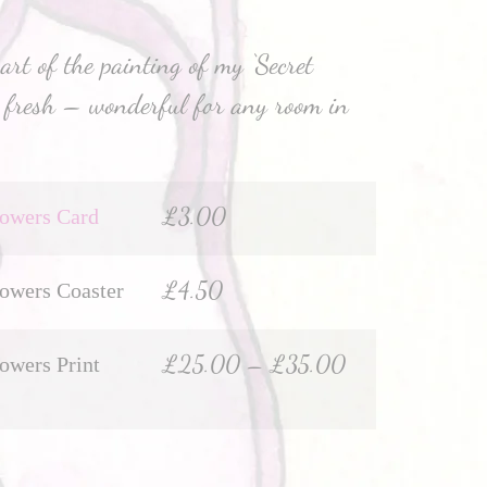
rt of the painting of my ‘Secret
ks fresh – wonderful for any room in
£
3.00
lowers Card
£
4.50
lowers Coaster
£
25.00
–
£
35.00
lowers Print