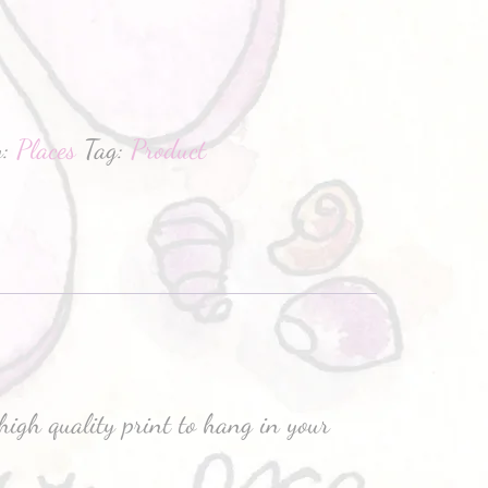
hatsApp
y:
Places
Tag:
Product
high quality print to hang in your