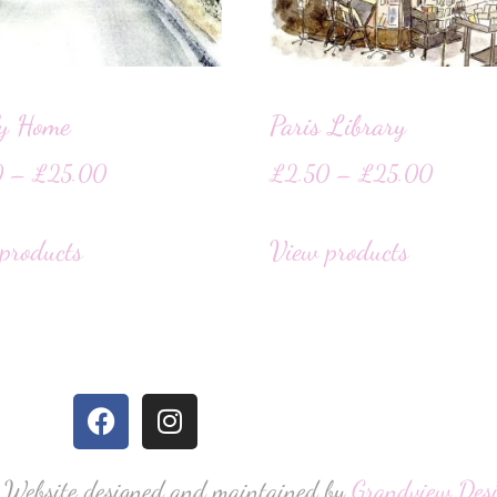
ly Home
Paris Library
0
–
£
25.00
£
2.50
–
£
25.00
products
View products
 Website designed and maintained by
Grandview Des