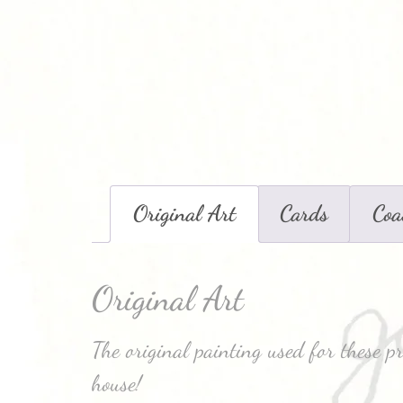
Original Art
Cards
Coa
Original Art
The original painting used for these p
house!