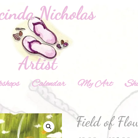
shops
Calendar
My Art
Sh
Field of Flo