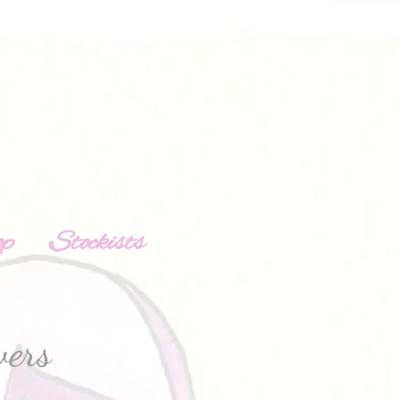
op
Stockists
wers