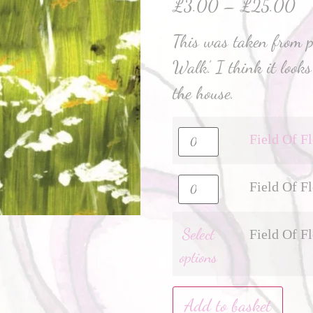
£
3.00
–
£
25.00
This was taken from pa
Walk’. I think it loo
the house.
Field Of F
Field Of F
Select
Field Of F
options
Add to basket