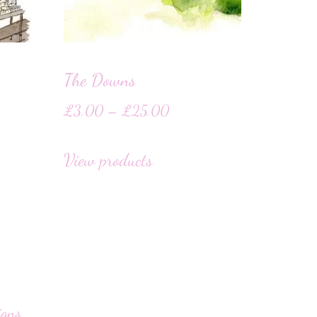
The Downs
£
3.00
–
£
25.00
View products
igns