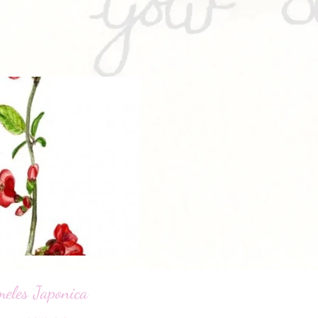
eles Japonica