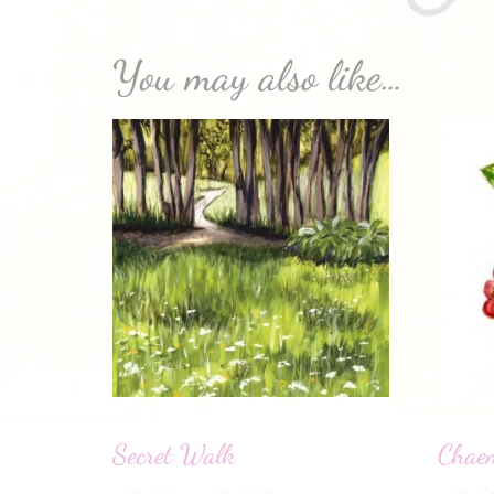
You may also like…
Secret Walk
Chaem