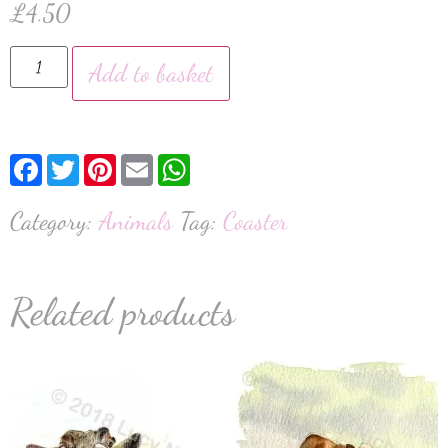
£
4.50
Add to basket
Facebook
Twitter
Pinterest
Email
WhatsApp
Category:
Animals
Tag:
Coaster
Related products