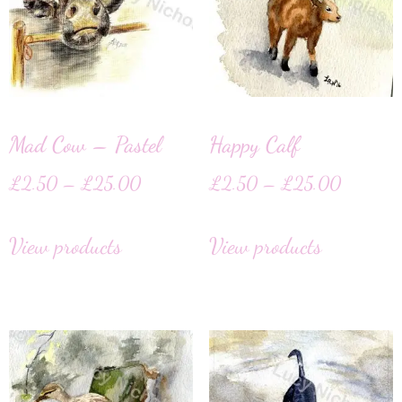
Mad Cow – Pastel
Happy Calf
£
2.50
–
£
25.00
£
2.50
–
£
25.00
View products
View products