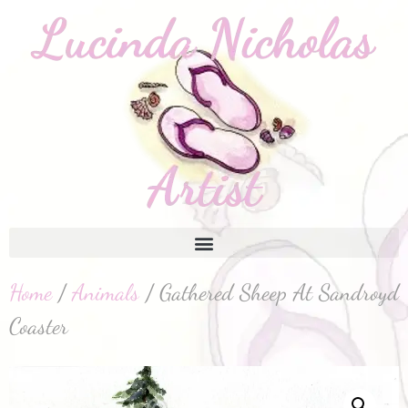
Home
/
Animals
/ Gathered Sheep At Sandroyd
Coaster