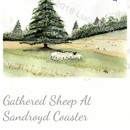
Gathered Sheep At
Sandroyd Coaster