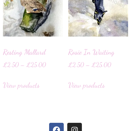
Resting Mallard
Rosie In Waiting
£
2.50
–
£
25.00
£
2.50
–
£
25.00
View products
View products