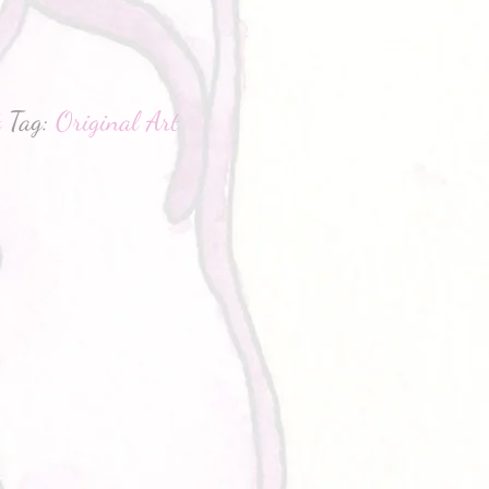
hatsApp
t
Tag:
Original Art