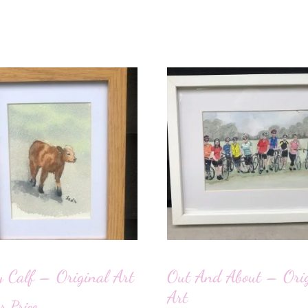
 Calf – Original Art
Out And About – Orig
Art
or Price