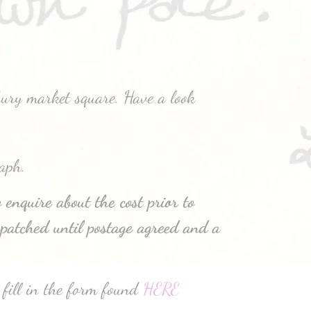
bury market square. Have a look
aph.
 enquire about the cost prior to
patched until postage agreed and a
 fill in the form found
HERE