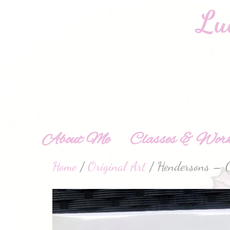
About Me
Classes & Work
Home
/
Original Art
/ Hendersons – O