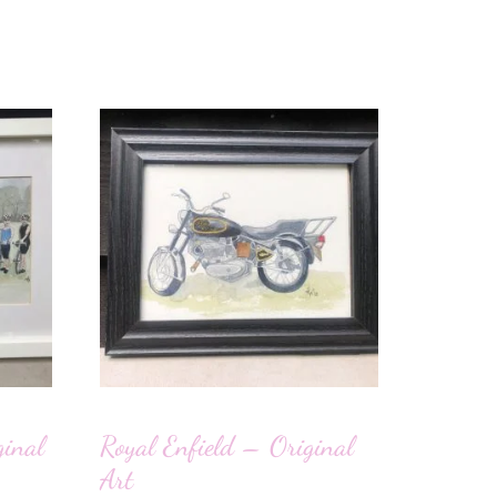
inal
Royal Enfield – Original
Art