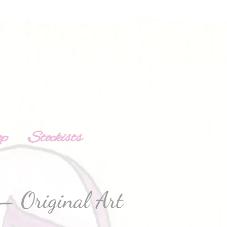
op
Stockists
– Original Art