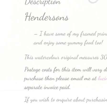
Description
Hendersons
– I have some of my framed prints
and enjoy some yummy food too!
This watercolour original measures 3
Postage costs for this item will vary 
purchase then please email me at
luc
separate invoice paid.
If you wish to enquire about purchasin