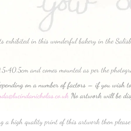
 exhibited in this wonderful bakery in the Salis
0.5×40.5cm and comes mounted as per the photogr
depending on a number of factors – if you wish to
inda@lucindanicholas.co.uk
No artwork will be dis
g a high quality print of this artwork then please