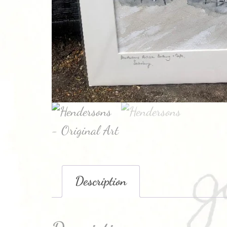
Description