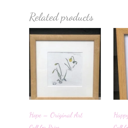
Related products
Hope – Original Art
Happy
Call for Price
Call f