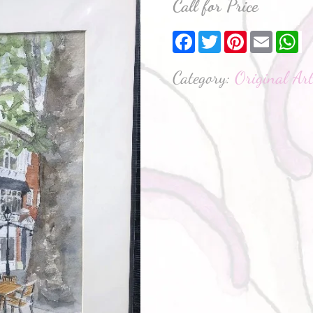
Call for Price
Facebook
Twitter
Pinterest
Email
W
Category:
Original Ar