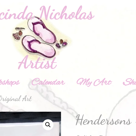
shops
Calendar
My Art
Sh
riginal Art
Hendersons 