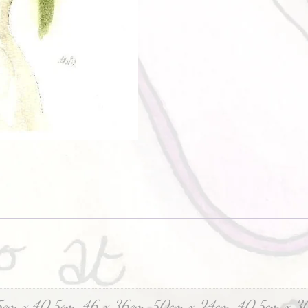
5cm x 40.5cm, 46 x 36cm, 50cm x 24cm, 40.5cm x 3