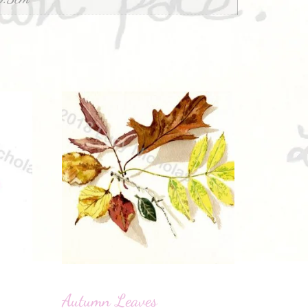
Autumn Leaves