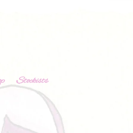
op
Stockists