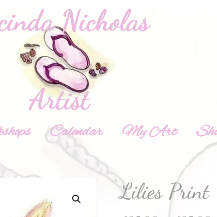
shops
Calendar
My Art
Sh
Lilies Print