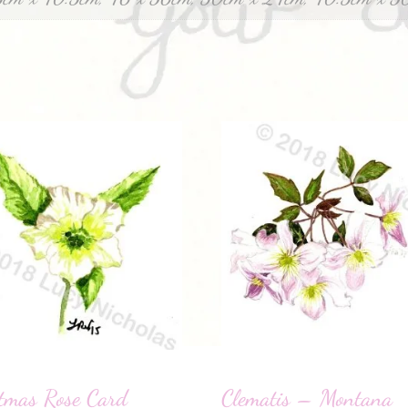
tmas Rose Card
Clematis – Montana