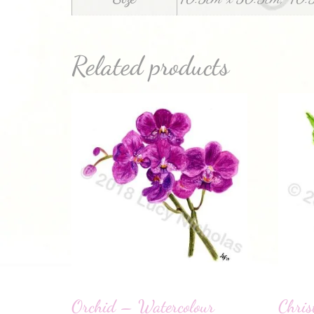
Related products
Orchid – Watercolour
Chris