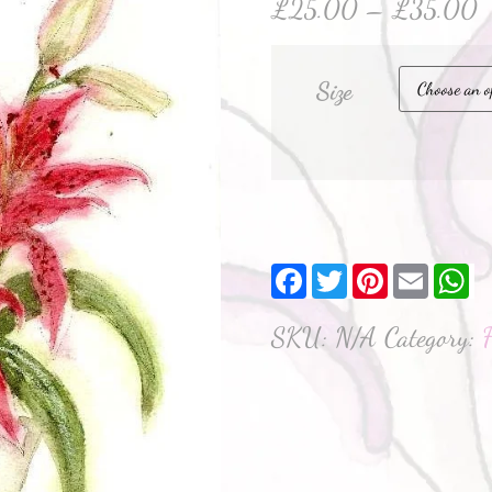
£
25.00
–
£
35.00
Size
Facebook
Twitter
Pinterest
Email
W
SKU:
N/A
Category: