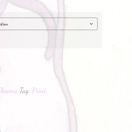
hatsApp
Flowers
Tag:
Print