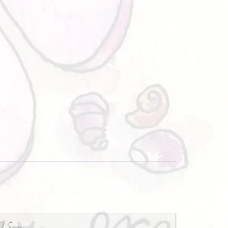
0.5cm