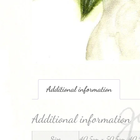
Additional information
Additional information
Size
40.5cm x 50.5cm, 40.