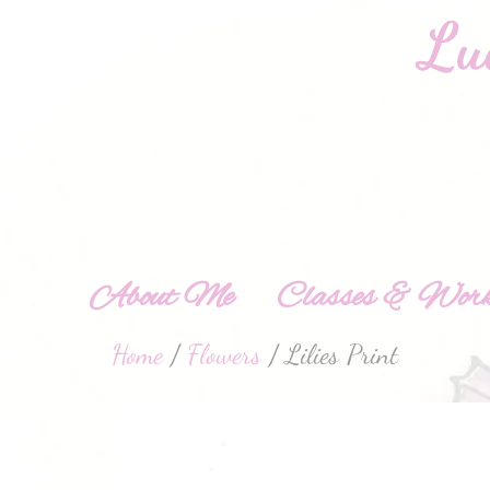
About Me
Classes & Work
Home
/
Flowers
/ Lilies Print