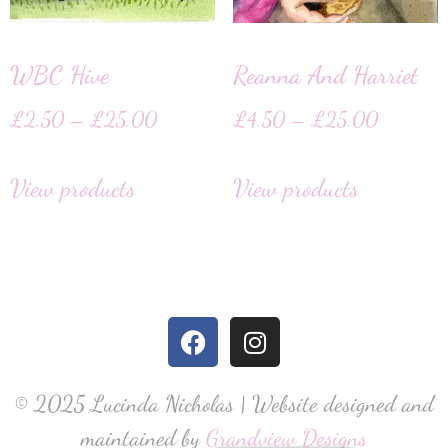
WBC Hive
Reanna And Harriet
£
2.50
–
£
25.00
£
4.50
–
£
25.00
View products
View products
© 2025 Lucinda Nicholas | Website designed and
maintained by
Grandview Designs