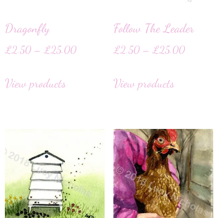
Dragonfly
Follow The Leader
£
2.50
–
£
25.00
£
2.50
–
£
25.00
View products
View products