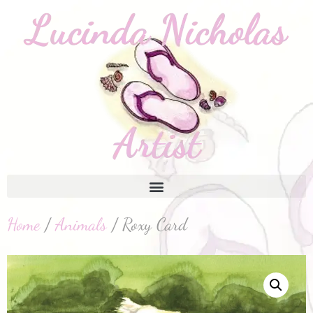
Home
/
Animals
/ Roxy Card