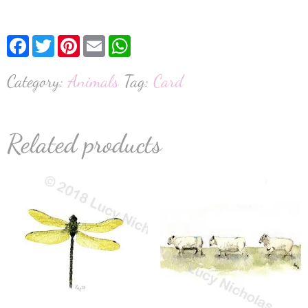
Facebook
Twitter
Pinterest
Email
WhatsApp
Category:
Animals
Tag:
Card
Related products