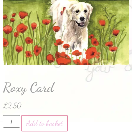
Roxy Card
£
2.50
Add to basket