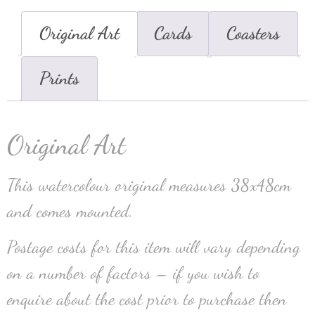
Original Art
Cards
Coasters
Prints
Original Art
This watercolour original measures 38x48cm
and comes mounted.
Postage costs for this item will vary depending
on a number of factors – if you wish to
enquire about the cost prior to purchase then