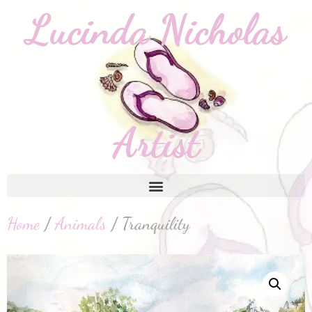
Home
/
Animals
/ Tranquility