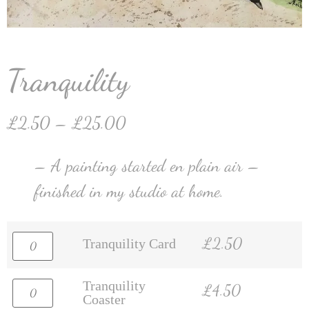
Tranquility
£
2.50
–
£
25.00
– A painting started en plain air –
finished in my studio at home.
£
2.50
Tranquility Card
Tranquility
£
4.50
Coaster