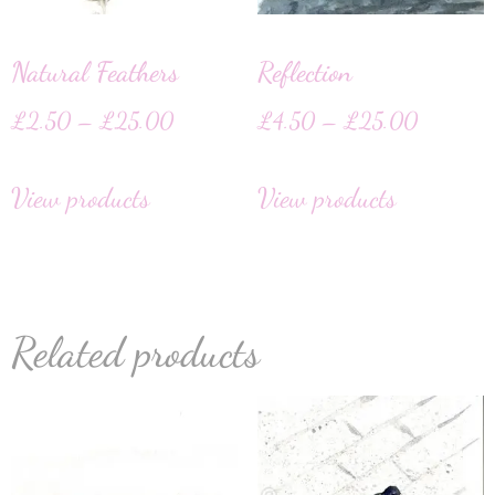
Natural Feathers
Reflection
£
2.50
–
£
25.00
£
4.50
–
£
25.00
View products
View products
Related products