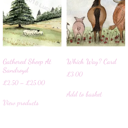
Gathered Sheep At
Which Way? Card
Sandroyd
£
3.00
£
2.50
–
£
25.00
Add to basket
View products