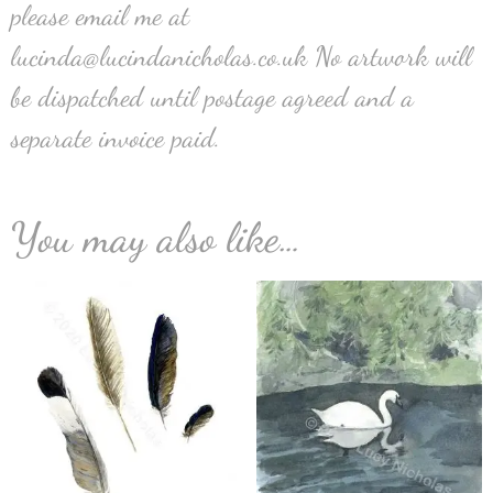
please email me at
lucinda@lucindanicholas.co.uk No artwork will
be dispatched until postage agreed and a
separate invoice paid.
You may also like…