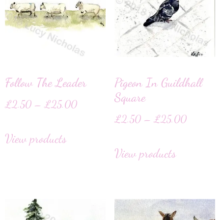
Follow The Leader
Pigeon In Guildhall
Square
£
2.50
–
£
25.00
£
2.50
–
£
25.00
View products
View products