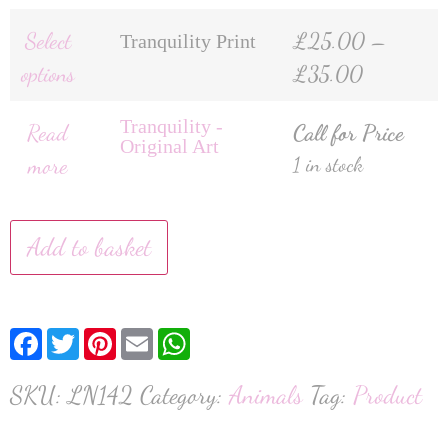
Select
£
25.00
–
Tranquility Print
options
£
35.00
Tranquility -
Read
Call for Price
Original Art
more
1 in stock
Add to basket
Facebook
Twitter
Pinterest
Email
WhatsApp
SKU:
LN142
Category:
Animals
Tag:
Product