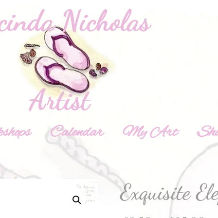
shops
Calendar
My Art
Sh
Exquisite El