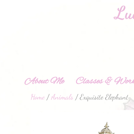
About Me
Classes & Work
Home
/
Animals
/ Exquisite Elephant