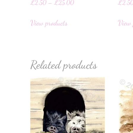
£
2.50
–
£
25.00
£
2.5
View products
View 
Related products