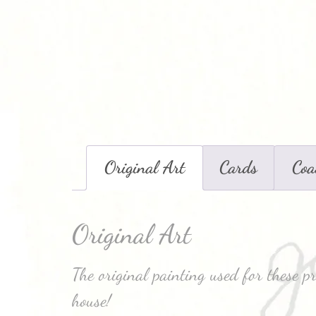
Original Art
Cards
Coa
Original Art
The original painting used for these p
house!