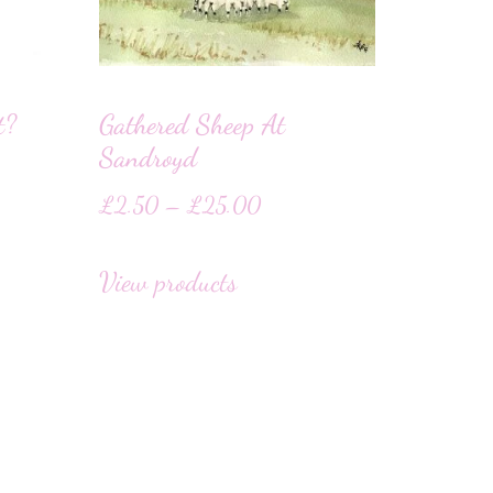
t?
Gathered Sheep At
Sandroyd
£
2.50
–
£
25.00
View products