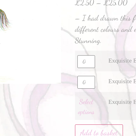
£
2.50
–
£
25.00
– I had drawn this 
different colours and 
Stunning.
Exquisite 
Exquisite 
Select
Exquisite 
options
Add to basket