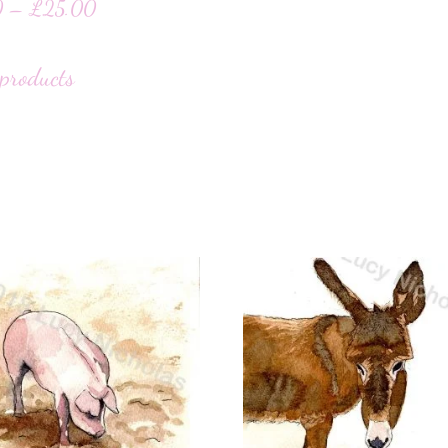
0
–
£
25.00
products