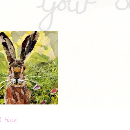
h Hare