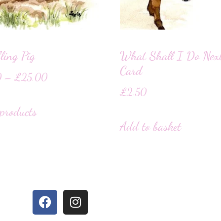
ling Pig
What Shall I Do Nex
Card
0
–
£
25.00
£
2.50
products
Add to basket