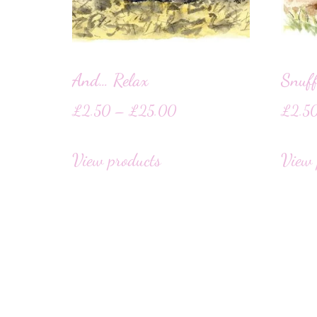
And… Relax
Snuff
£
2.50
–
£
25.00
£
2.5
View products
View 