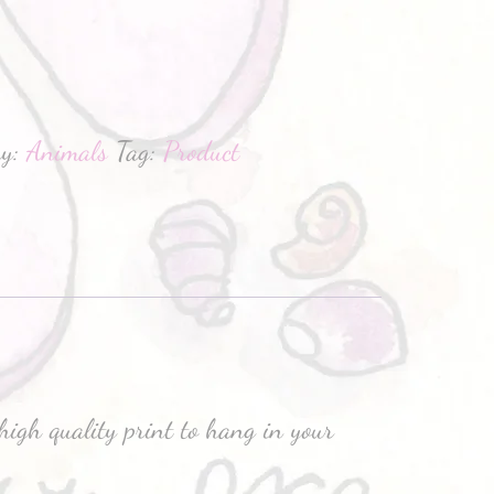
hatsApp
ry:
Animals
Tag:
Product
high quality print to hang in your