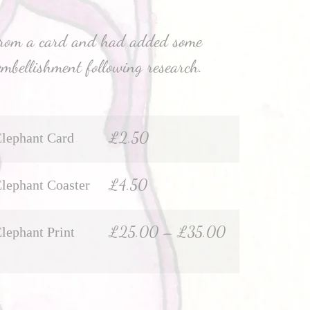
from a card and had added some
embellishment following research.
£
2.50
Elephant Card
£
4.50
Elephant Coaster
£
25.00
–
£
35.00
Elephant Print