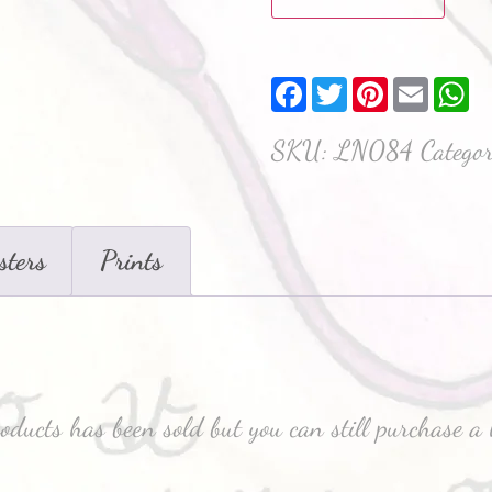
Facebook
Twitter
Pinterest
Email
W
SKU:
LN084
Catego
sters
Prints
roducts has been sold but you can still purchase a 