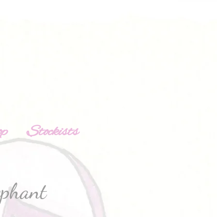
op
Stockists
ephant