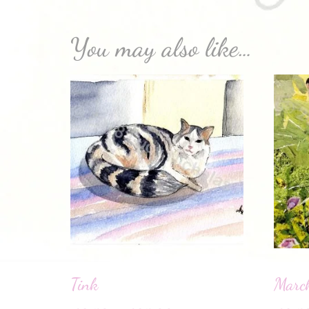
You may also like…
Tink
Marc