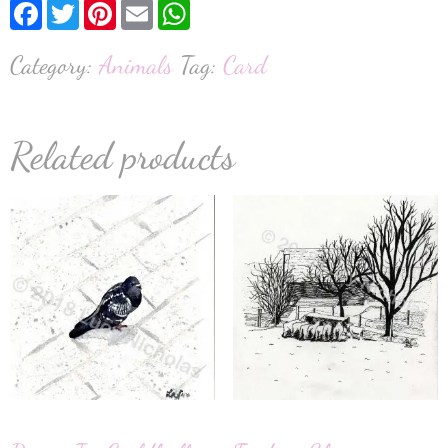
Facebook
Twitter
Pinterest
Email
WhatsApp
Category:
Animals
Tag:
Card
Related products