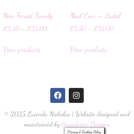
New Forest Family
Mad Cow – Pastel
£
2.50
–
£
25.00
£
2.50
–
£
25.00
View products
View products
© 2025 Lucinda Nicholas | Website designed and
maintained by
Grandview Designs
Privacy & Cookies Policy