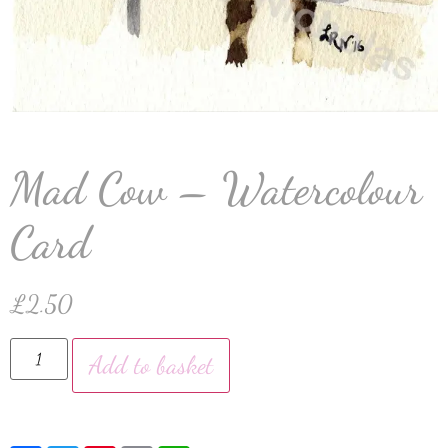
Mad Cow – Watercolour
Card
£
2.50
Add to basket