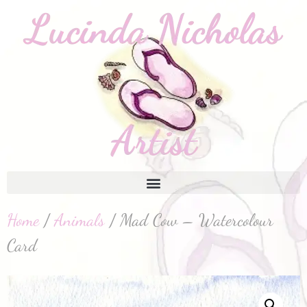
Home
/
Animals
/ Mad Cow – Watercolour
Card