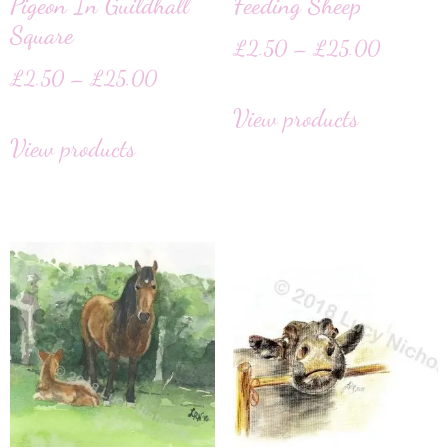
Pigeon In Guildhall
Feeding Sheep
Square
£
2.50
–
£
25.00
£
2.50
–
£
25.00
View products
View products