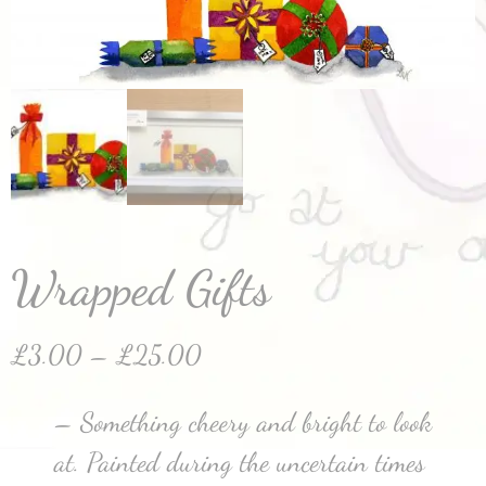
Wrapped Gifts
£
3.00
–
£
25.00
– Something cheery and bright to look
at. Painted during the uncertain times