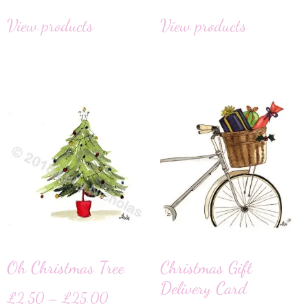
View products
View products
Oh Christmas Tree
Christmas Gift
Delivery Card
£
2.50
–
£
25.00