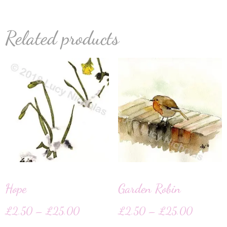
Related products
Hope
Garden Robin
£
2.50
–
£
25.00
£
2.50
–
£
25.00