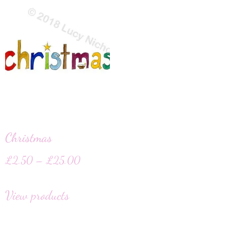
Christmas
£
2.50
–
£
25.00
View products