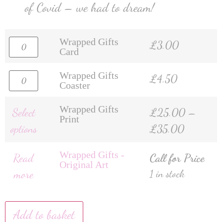
of Covid – we had to dream!
Wrapped Gifts
£
3.00
Card
Wrapped Gifts
£
4.50
Coaster
Wrapped Gifts
Select
£
25.00
–
Print
options
£
35.00
Wrapped Gifts -
Read
Call for Price
Original Art
more
1 in stock
Add to basket