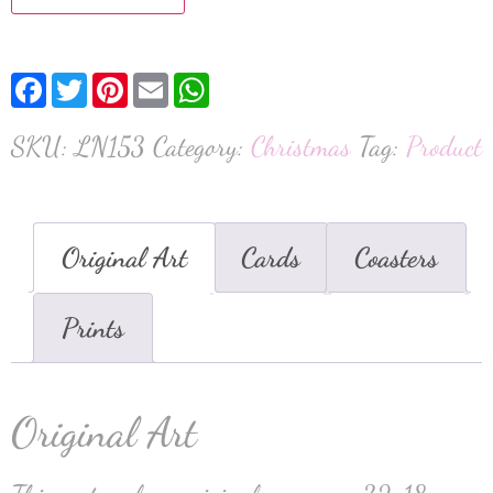
Facebook
Twitter
Pinterest
Email
WhatsApp
SKU:
LN153
Category:
Christmas
Tag:
Product
Original Art
Cards
Coasters
Prints
Original Art