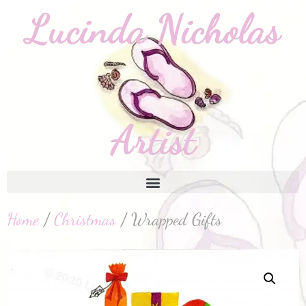
Home
/
Christmas
/ Wrapped Gifts