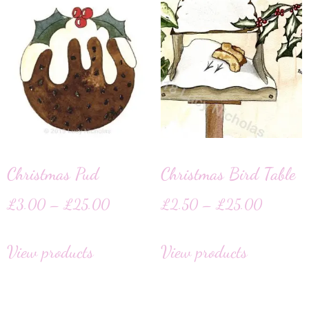
Christmas Pud
Christmas Bird Table
£
3.00
–
£
25.00
£
2.50
–
£
25.00
View products
View products