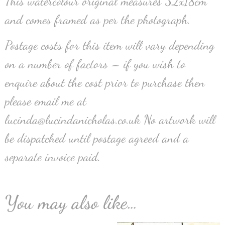
This watercolour original measures 32x18cm
and comes framed as per the photograph.
Postage costs for this item will vary depending
on a number of factors – if you wish to
enquire about the cost prior to purchase then
please email me at
lucinda@lucindanicholas.co.uk No artwork will
be dispatched until postage agreed and a
separate invoice paid.
You may also like…